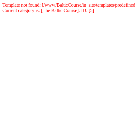
Template not found: [/www/BalticCourse/in_site/templates/predefined
Current category is: [The Baltic Course]. ID: [5]