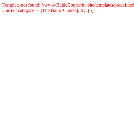
Template not found: [/www/BalticCourse/in_site/templates/predefined
Current category is: [The Baltic Course]. ID: [5]