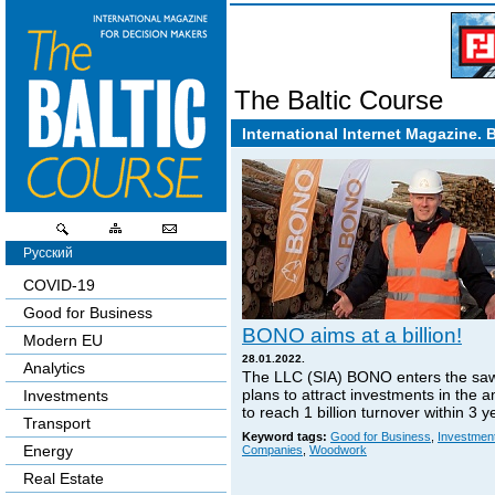
The Baltic Course
International Internet Magazine. 
Русский
COVID-19
Good for Business
BONO aims at a billion!
Modern EU
28.01.2022.
Analytics
The LLC (SIA) BONO enters the sa
plans to attract investments in the 
Investments
to reach 1 billion turnover within 3 y
Transport
Keyword tags:
Good for Business
,
Investmen
Energy
Companies
,
Woodwork
Real Estate