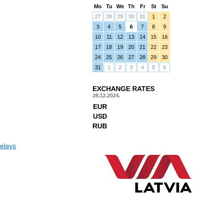
Mo
Tu
We
Th
Fr
St
Su
27
28
29
30
31
1
2
3
4
5
6
7
8
9
10
11
12
13
14
15
16
17
18
19
20
21
22
23
24
25
26
27
28
29
30
31
1
2
3
4
5
6
EXCHANGE RATES
28.12.2024.
EUR
USD
RUB
elays