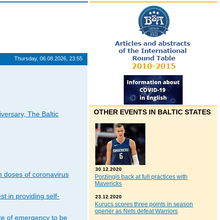
Thursday, 06.08.2026, 23:55
OTHER EVENTS IN BALTIC STATES
iversary, The Baltic
30.12.2020
n doses of coronavirus
Porzingis back at full practices with
Mavericks
t in providing self-
23.12.2020
Kurucs scores three points in season
opener as Nets defeat Warriors
ate of emergency to be