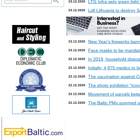
LTG Infra gets green light
23.12.2020
Lidl Lithuania to destroy
23.12.2020
New Year's fireworks bann
23.12.2020
Face masks to be mandatory
23.12.2020
In 2019, household dispos
22.12.2020
Initially, 4,875 medics to 
22.12.2020
The vaccination against Co
22.12.2020
The photo exhibition “Icon
22.12.2020
Movement of parcels betw
22.12.2020
The Baltic PMs summed up
22.12.2020