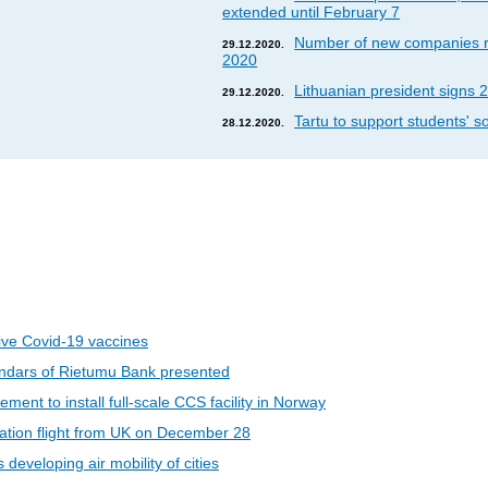
extended until February 7
Number of new companies re
29.12.2020.
2020
Lithuanian president signs 2
29.12.2020.
Tartu to support students' so
28.12.2020.
eive Covid-19 vaccines
ndars of Rietumu Bank presented
ent to install full-scale CCS facility in Norway
riation flight from UK on December 28
developing air mobility of cities