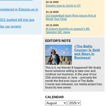
22.12.2020
Dinamo lose to Sochi in OT
gistered in Estonia up in
21.12.2020
3x3 basketball team Riga places first at
World Tour Final
021 budget bill into law
18.12.2020
lar car project
M.Dukurs triumphs in season's 4th
Skeleton WC stage
EDITOR'S NOTE
«The Baltic
Course» Is Sold
and Stays in
Business!
This is it, my friends! It happened! We finally
found someone willing to take over and
continue our business. In the year of our
25th anniversary, in June – precisely the
month the first ever issue of The Baltic
Course was released, our media project has
found its new owner.
CALENDAR