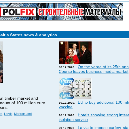
Baltic States news & analytics
On the verge of its 25th ann
30.12.2020.
Course leaves business media market
wn timber market and
EU to buy additional 100 ml
amount of 100 million euro
30.12.2020.
vaccine
ears.
ts
,
Latvia
,
Markets and
Hotels showing strong interes
30.12.2020.
isolation service
Latvia to impose curfew, st
29.12.2020.