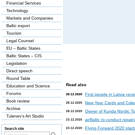
Financial Services
Technology
Markets and Companies
Baltic export
Tourism
Legal Counsel
EU – Baltic States
Baltic States – CIS
Legislation
Direct speech
Round Table
Read also
Education and Science
Forums
First people in Latvia rec
28.12.2020
28.12.2020
Book review
New Year Cards and Cale
28.12.2020
Archive
Owner of Kunda Nordic Tsem
28.12.2020
Tulenev’s Art Studio
airBaltic to conduct repat
23.12.2020
Flying Forward 2020 starts 
23.12.2020
Search site