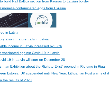
 to build Rail Baltica section from Kaunas to Latvian border
 Salmonella-contaminated eggs from Ukraine
ed in Latvia
 also in nature trails in Latvia
able income in Latvia increased by 6.8%
be vaccinated against Covid-19 in Latvia
vid-19 in Latvia will start on December 28
s – an Exhibition about the Right to Exist” opened in Rietumu in Riga
een Estonia, UK suspended until New Year; Lithuanian Post warns of d
 the results of 2020