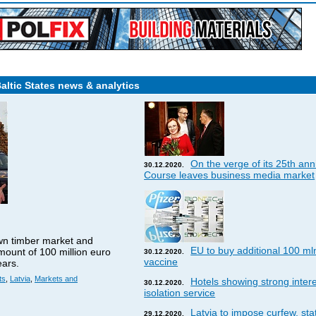
Baltic States news & analytics
On the verge of its 25th ann
30.12.2020.
Course leaves business media market
wn timber market and
EU to buy additional 100 ml
amount of 100 million euro
30.12.2020.
vaccine
ears.
ts
,
Latvia
,
Markets and
Hotels showing strong interes
30.12.2020.
isolation service
Latvia to impose curfew, st
29.12.2020.