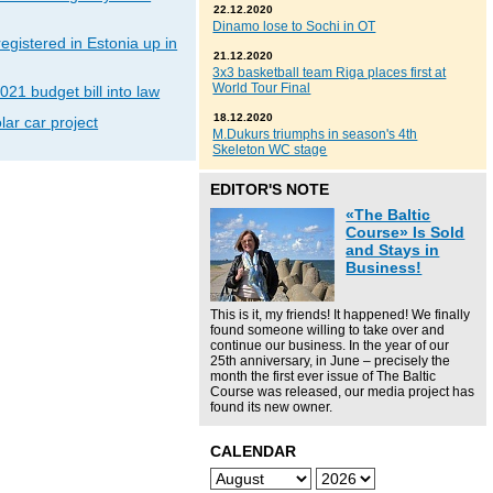
22.12.2020
Dinamo lose to Sochi in OT
gistered in Estonia up in
21.12.2020
3x3 basketball team Riga places first at
World Tour Final
021 budget bill into law
18.12.2020
lar car project
M.Dukurs triumphs in season's 4th
Skeleton WC stage
EDITOR'S NOTE
«The Baltic
Course» Is Sold
and Stays in
Business!
This is it, my friends! It happened! We finally
found someone willing to take over and
continue our business. In the year of our
25th anniversary, in June – precisely the
month the first ever issue of The Baltic
Course was released, our media project has
found its new owner.
CALENDAR