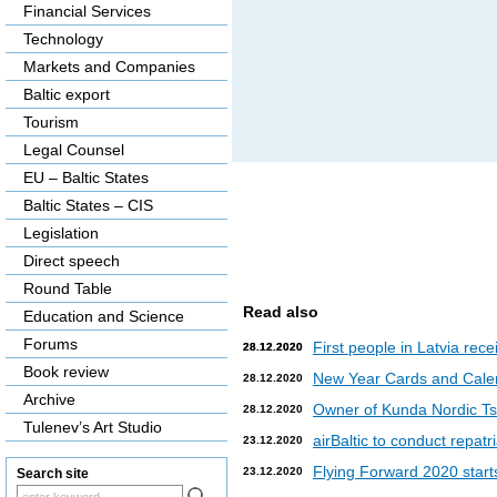
Financial Services
Technology
Markets and Companies
Baltic export
Tourism
Legal Counsel
EU – Baltic States
Baltic States – CIS
Legislation
Direct speech
Round Table
Read also
Education and Science
Forums
First people in Latvia rec
28.12.2020
28.12.2020
Book review
New Year Cards and Cale
28.12.2020
Archive
Owner of Kunda Nordic Tsem
28.12.2020
Tulenev’s Art Studio
airBaltic to conduct repat
23.12.2020
Flying Forward 2020 starts 
23.12.2020
Search site