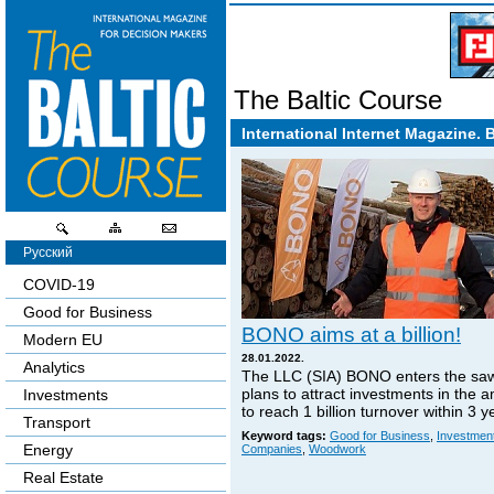
The Baltic Course
International Internet Magazine. 
Русский
COVID-19
Good for Business
BONO aims at a billion!
Modern EU
28.01.2022.
Analytics
The LLC (SIA) BONO enters the sa
plans to attract investments in the 
Investments
to reach 1 billion turnover within 3 y
Transport
Keyword tags:
Good for Business
,
Investmen
Energy
Companies
,
Woodwork
Real Estate