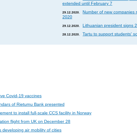
extended until February 7
Number of new companies re
29.12.2020.
2020
Lithuanian president signs 2
29.12.2020.
Tartu to support students' so
28.12.2020.
eive Covid-19 vaccines
ndars of Rietumu Bank presented
ent to install full-scale CCS facility in Norway
riation flight from UK on December 28
developing air mobility of cities