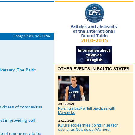
Friday, 07.08.2026, 05:07
OTHER EVENTS IN BALTIC STATES
iversary, The Baltic
30.12.2020
n doses of coronavirus
Porzingis back at full practices with
Mavericks
t in providing self-
23.12.2020
Kurucs scores three points in season
opener as Nets defeat Warriors
ate of emergency to be