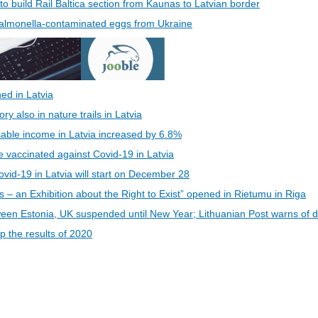
 to build Rail Baltica section from Kaunas to Latvian border
 Salmonella-contaminated eggs from Ukraine
ed in Latvia
 also in nature trails in Latvia
able income in Latvia increased by 6.8%
be vaccinated against Covid-19 in Latvia
vid-19 in Latvia will start on December 28
s – an Exhibition about the Right to Exist” opened in Rietumu in Riga
een Estonia, UK suspended until New Year; Lithuanian Post warns of d
 the results of 2020