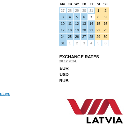
Mo
Tu
We
Th
Fr
St
Su
27
28
29
30
31
1
2
3
4
5
6
7
8
9
10
11
12
13
14
15
16
17
18
19
20
21
22
23
24
25
26
27
28
29
30
31
1
2
3
4
5
6
EXCHANGE RATES
28.12.2024.
EUR
USD
RUB
elays