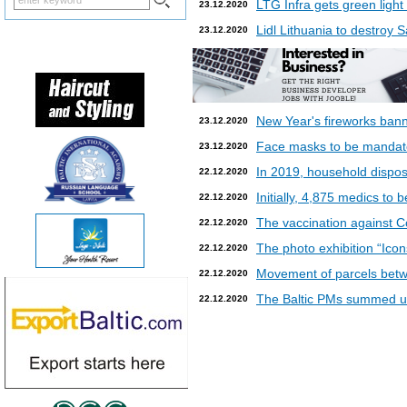
LTG Infra gets green light
23.12.2020
Lidl Lithuania to destroy
23.12.2020
New Year's fireworks bann
23.12.2020
Face masks to be mandatory
23.12.2020
In 2019, household dispos
22.12.2020
Initially, 4,875 medics to 
22.12.2020
The vaccination against Co
22.12.2020
The photo exhibition “Icon
22.12.2020
Movement of parcels betw
22.12.2020
The Baltic PMs summed up
22.12.2020