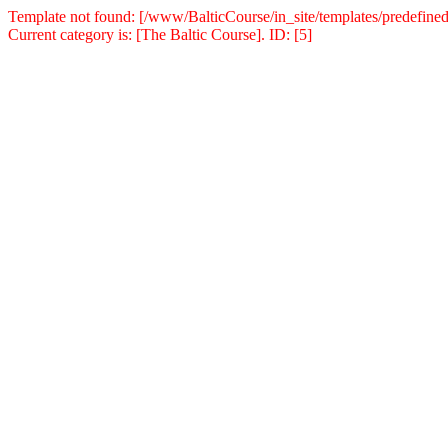
Template not found: [/www/BalticCourse/in_site/templates/predefined
Current category is: [The Baltic Course]. ID: [5]