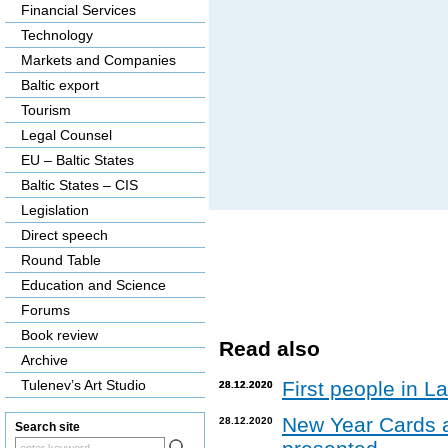
Financial Services
Technology
Markets and Companies
Baltic export
Tourism
Legal Counsel
EU – Baltic States
Baltic States – CIS
Legislation
Direct speech
Round Table
Education and Science
Forums
Book review
Read also
Archive
Tulenev’s Art Studio
First people in L
28.12.2020
28.12.2020
New Year Cards 
28.12.2020
Search site