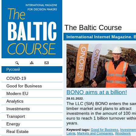
The Baltic Course
International Internet Magazine. 
Русский
COVID-19
Good for Business
BONO aims at a billion!
Modern EU
28.01.2022.
Analytics
The LLC (SIA) BONO enters the sa
timber market and plans to attract
Investments
investments in the amount of 100 mi
Transport
euro to reach 1 billion turnover withi
years.
Energy
Keyword tags:
Good for Business
,
Investmen
Real Estate
Latvia
,
Markets and Companies
,
Woodwork