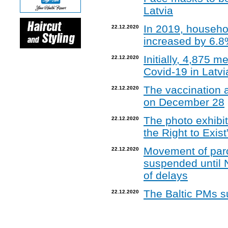
Latvia
In 2019, househo
22.12.2020
increased by 6.
Initially, 4,875 
22.12.2020
Covid-19 in Latvi
The vaccination a
22.12.2020
on December 28
The photo exhibit
22.12.2020
the Right to Exis
Movement of par
22.12.2020
suspended until 
of delays
The Baltic PMs s
22.12.2020