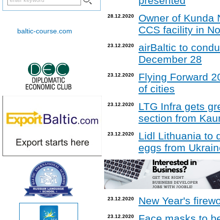
presented
Owner of Kunda No
28.12.2020
CCS facility in N
baltic-course.com
airBaltic to condu
23.12.2020
December 28
Flying Forward 20
23.12.2020
of cities
LTG Infra gets gre
23.12.2020
section from Kau
Lidl Lithuania t
23.12.2020
eggs from Ukrain
New Year's firew
23.12.2020
Face masks to be 
23.12.2020