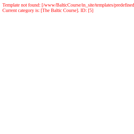
Template not found: [/www/BalticCourse/in_site/templates/predefined
Current category is: [The Baltic Course]. ID: [5]