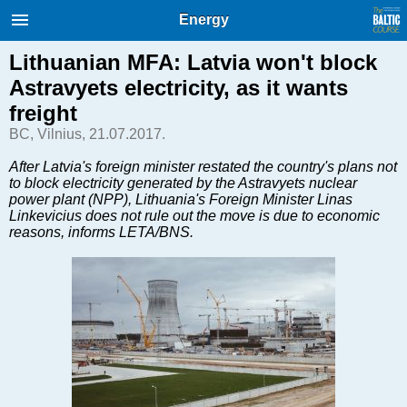
International Internet Magazine.
Energy
Baltic States news & analytics
Thursday, 06.08.2026, 03:13
Lithuanian MFA: Latvia won't block
Astravyets electricity, as it wants
Русский
freight
BC, Vilnius, 21.07.2017.
COVID-19
After Latvia's foreign minister restated the country's plans not
to block electricity generated by the Astravyets nuclear
Good for Business
power plant (NPP), Lithuania's Foreign Minister Linas
Modern EU
Linkevicius does not rule out the move is due to economic
reasons, informs LETA/BNS.
Analytics
Investments
Transport
Energy
Real Estate
Financial Services
Technology