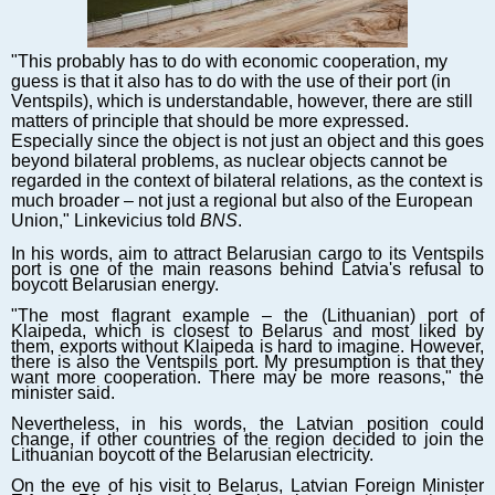
Markets and Companies
Baltic export
"This probably has to do with economic cooperation, my
Tourism
guess is that it also has to do with the use of their port (in
Legal Counsel
Ventspils), which is understandable, however, there are still
matters of principle that should be more expressed.
EU – Baltic States
Especially since the object is not just an object and this goes
Baltic States – CIS
beyond bilateral problems, as nuclear objects cannot be
regarded in the context of bilateral relations, as the context is
Legislation
much broader – not just a regional but also of the European
Direct speech
Union," Linkevicius told
BNS
.
Round Table
In his words, aim to attract Belarusian cargo to its Ventspils
port is one of the main reasons behind Latvia's refusal to
Education and Science
boycott Belarusian energy.
Forums
"The most flagrant example – the (Lithuanian) port of
Klaipeda, which is closest to Belarus and most liked by
Book review
them, exports without Klaipeda is hard to imagine. However,
Archive
there is also the Ventspils port. My presumption is that they
want more cooperation. There may be more reasons," the
Tulenev’s Art Studio
minister said.
Nevertheless, in his words, the Latvian position could
Dektop version
change, if other countries of the region decided to join the
Lithuanian boycott of the Belarusian electricity.
On the eve of his visit to Belarus, Latvian Foreign Minister