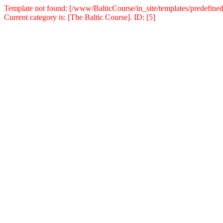
Template not found: [/www/BalticCourse/in_site/templates/predefined
Current category is: [The Baltic Course]. ID: [5]