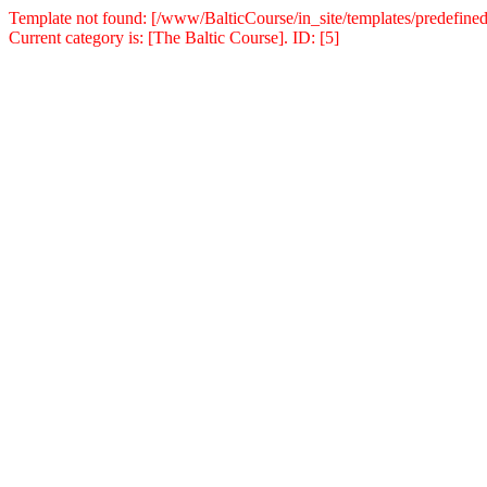
Template not found: [/www/BalticCourse/in_site/templates/predefined
Current category is: [The Baltic Course]. ID: [5]