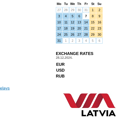
Mo
Tu
We
Th
Fr
St
Su
27
28
29
30
31
1
2
3
4
5
6
7
8
9
10
11
12
13
14
15
16
17
18
19
20
21
22
23
24
25
26
27
28
29
30
31
1
2
3
4
5
6
EXCHANGE RATES
28.12.2024.
EUR
USD
RUB
elays