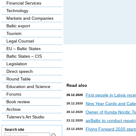
Financial Services
Technology
Markets and Companies
Baltic export
Tourism
Legal Counsel
EU – Baltic States
Baltic States – CIS
Legislation
Direct speech
Round Table
Read also
Education and Science
Forums
First people in Latvia rec
28.12.2020
28.12.2020
Book review
New Year Cards and Cale
28.12.2020
Archive
Owner of Kunda Nordic Tsem
28.12.2020
Tulenev’s Art Studio
airBaltic to conduct repat
23.12.2020
Flying Forward 2020 starts 
23.12.2020
Search site