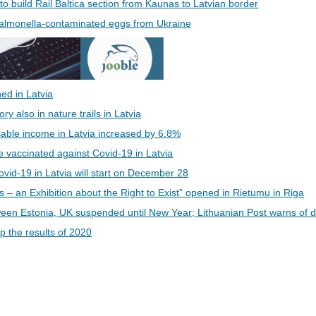
 to build Rail Baltica section from Kaunas to Latvian border
 Salmonella-contaminated eggs from Ukraine
ed in Latvia
 also in nature trails in Latvia
able income in Latvia increased by 6.8%
be vaccinated against Covid-19 in Latvia
vid-19 in Latvia will start on December 28
s – an Exhibition about the Right to Exist” opened in Rietumu in Riga
een Estonia, UK suspended until New Year; Lithuanian Post warns of d
 the results of 2020