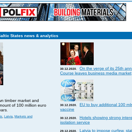
Baltic States news & analytics
On the verge of its 25th ann
30.12.2020.
Course leaves business media market
wn timber market and
EU to buy additional 100 ml
amount of 100 million euro
30.12.2020.
vaccine
ears.
ts
,
Latvia
,
Markets and
Hotels showing strong interes
30.12.2020.
isolation service
Latvia to impose curfew, st
29.12.2020.