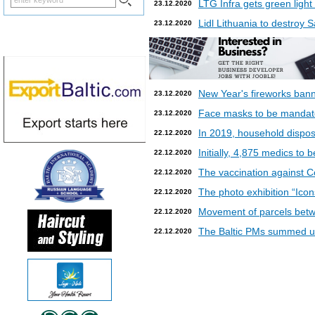
LTG Infra gets green light
23.12.2020
Lidl Lithuania to destroy
23.12.2020
New Year's fireworks bann
23.12.2020
Face masks to be mandatory
23.12.2020
In 2019, household dispos
22.12.2020
Initially, 4,875 medics to 
22.12.2020
The vaccination against Co
22.12.2020
The photo exhibition “Icon
22.12.2020
Movement of parcels betw
22.12.2020
The Baltic PMs summed up
22.12.2020