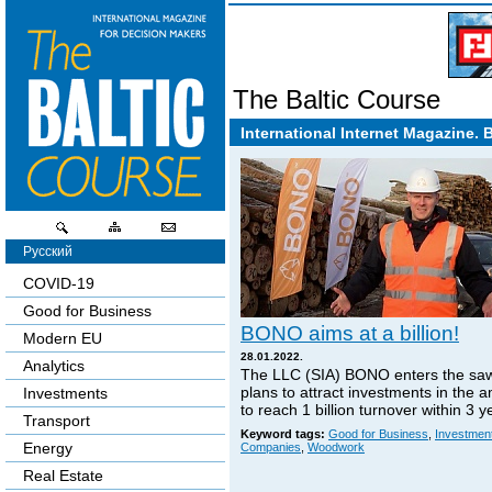
The Baltic Course
International Internet Magazine. 
Русский
COVID-19
Good for Business
BONO aims at a billion!
Modern EU
28.01.2022.
Analytics
The LLC (SIA) BONO enters the sa
plans to attract investments in the 
Investments
to reach 1 billion turnover within 3 y
Transport
Keyword tags:
Good for Business
,
Investmen
Energy
Companies
,
Woodwork
Real Estate