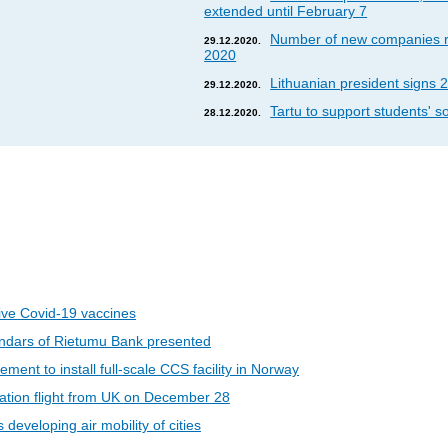
extended until February 7
Number of new companies re
29.12.2020.
2020
Lithuanian president signs 2
29.12.2020.
Tartu to support students' so
28.12.2020.
eive Covid-19 vaccines
ndars of Rietumu Bank presented
ent to install full-scale CCS facility in Norway
riation flight from UK on December 28
developing air mobility of cities