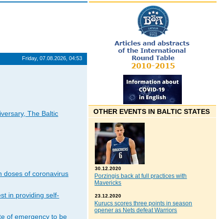
Friday, 07.08.2026, 04:53
OTHER EVENTS IN BALTIC STATES
iversary, The Baltic
30.12.2020
n doses of coronavirus
Porzingis back at full practices with
Mavericks
t in providing self-
23.12.2020
Kurucs scores three points in season
opener as Nets defeat Warriors
ate of emergency to be