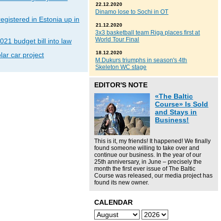
22.12.2020
Dinamo lose to Sochi in OT
gistered in Estonia up in
21.12.2020
3x3 basketball team Riga places first at
World Tour Final
021 budget bill into law
18.12.2020
lar car project
M.Dukurs triumphs in season's 4th
Skeleton WC stage
EDITOR'S NOTE
«The Baltic
Course» Is Sold
and Stays in
Business!
This is it, my friends! It happened! We finally
found someone willing to take over and
continue our business. In the year of our
25th anniversary, in June – precisely the
month the first ever issue of The Baltic
Course was released, our media project has
found its new owner.
CALENDAR