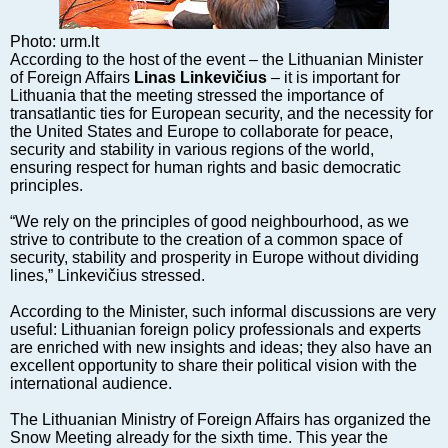
Markets and Companies
Baltic export
Photo: urm.lt
Tourism
According to the host of the event – the Lithuanian Minister
of Foreign Affairs
Linas Linkevičius
– it is important for
Legal Counsel
Lithuania that the meeting stressed the importance of
EU – Baltic States
transatlantic ties for European security, and the necessity for
the United States and Europe to collaborate for peace,
Baltic States – CIS
security and stability in various regions of the world,
Legislation
ensuring respect for human rights and basic democratic
principles.
Direct speech
Round Table
“We rely on the principles of good neighbourhood, as we
strive to contribute to the creation of a common space of
Education and Science
security, stability and prosperity in Europe without dividing
Forums
lines,” Linkevičius stressed.
Book review
According to the Minister, such informal discussions are very
Archive
useful: Lithuanian foreign policy professionals and experts
are enriched with new insights and ideas; they also have an
Tulenev’s Art Studio
excellent opportunity to share their political vision with the
international audience.
Dektop version
The Lithuanian Ministry of Foreign Affairs has organized the
Snow Meeting already for the sixth time. This year the