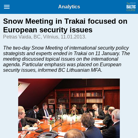
International Internet Magazine.
Analytics
Baltic States news & analytics
Sunday, 09.08.2026, 14:36
Snow Meeting in Trakai focused on
European security issues
Русский
Petras Vaida, BC, Vilnius, 11.01.2013.
The two-day Snow Meeting of international security policy
strategists and experts ended in Trakai on 11 January. The
COVID-19
meeting discussed topical issues on the international
Good for Business
agenda. Particular emphasis was placed on European
security issues, informed BC Lithuanian MFA.
Modern EU
Analytics
Investments
Transport
Energy
Real Estate
Financial Services
Technology