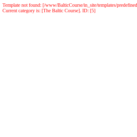
Template not found: [/www/BalticCourse/in_site/templates/predefined
Current category is: [The Baltic Course]. ID: [5]