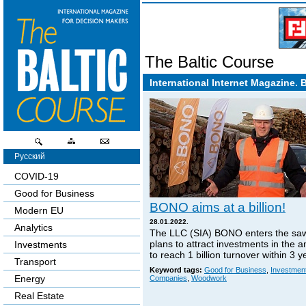
The Baltic Course
International Internet Magazine. 
Русский
COVID-19
Good for Business
BONO aims at a billion!
Modern EU
28.01.2022.
Analytics
The LLC (SIA) BONO enters the sa
plans to attract investments in the 
Investments
to reach 1 billion turnover within 3 y
Transport
Keyword tags:
Good for Business
,
Investmen
Energy
Companies
,
Woodwork
Real Estate