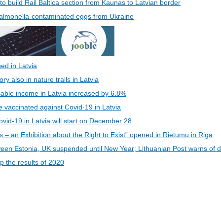
 to build Rail Baltica section from Kaunas to Latvian border
 Salmonella-contaminated eggs from Ukraine
ed in Latvia
 also in nature trails in Latvia
able income in Latvia increased by 6.8%
be vaccinated against Covid-19 in Latvia
vid-19 in Latvia will start on December 28
s – an Exhibition about the Right to Exist” opened in Rietumu in Riga
een Estonia, UK suspended until New Year; Lithuanian Post warns of d
 the results of 2020