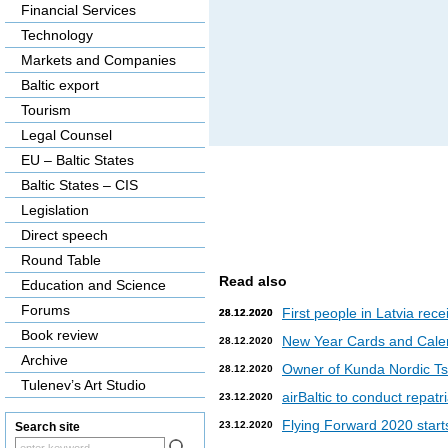
Financial Services
Technology
Markets and Companies
Baltic export
Tourism
Legal Counsel
EU – Baltic States
Baltic States – CIS
Legislation
Direct speech
Round Table
Read also
Education and Science
Forums
First people in Latvia rec
28.12.2020
28.12.2020
Book review
New Year Cards and Cale
28.12.2020
Archive
Owner of Kunda Nordic Tsem
28.12.2020
Tulenev’s Art Studio
airBaltic to conduct repat
23.12.2020
Flying Forward 2020 starts 
23.12.2020
Search site