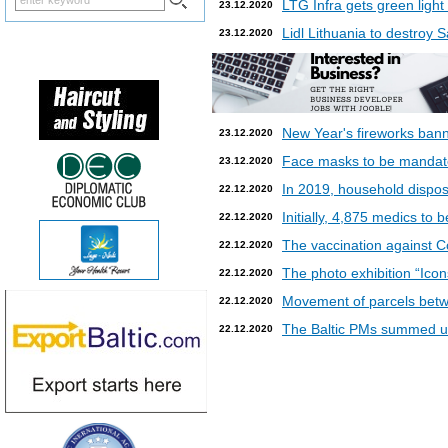
LTG Infra gets green light
23.12.2020
Lidl Lithuania to destroy
23.12.2020
New Year's fireworks bann
23.12.2020
Face masks to be mandatory
23.12.2020
In 2019, household dispos
22.12.2020
Initially, 4,875 medics to 
22.12.2020
The vaccination against Co
22.12.2020
The photo exhibition “Icon
22.12.2020
Movement of parcels betw
22.12.2020
The Baltic PMs summed up
22.12.2020