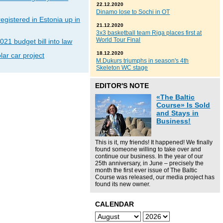
22.12.2020
Dinamo lose to Sochi in OT
gistered in Estonia up in
21.12.2020
3x3 basketball team Riga places first at
World Tour Final
021 budget bill into law
18.12.2020
lar car project
M.Dukurs triumphs in season's 4th
Skeleton WC stage
EDITOR'S NOTE
«The Baltic
Course» Is Sold
and Stays in
Business!
This is it, my friends! It happened! We finally
found someone willing to take over and
continue our business. In the year of our
25th anniversary, in June – precisely the
month the first ever issue of The Baltic
Course was released, our media project has
found its new owner.
CALENDAR