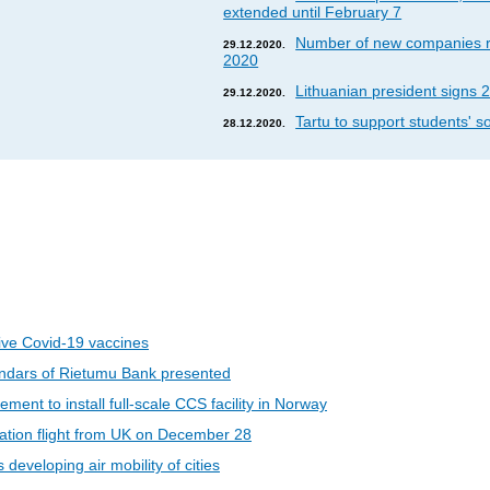
extended until February 7
Number of new companies re
29.12.2020.
2020
Lithuanian president signs 2
29.12.2020.
Tartu to support students' so
28.12.2020.
eive Covid-19 vaccines
ndars of Rietumu Bank presented
ent to install full-scale CCS facility in Norway
riation flight from UK on December 28
developing air mobility of cities