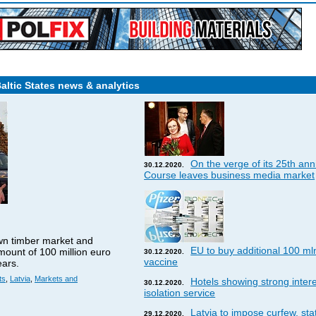
Baltic States news & analytics
On the verge of its 25th ann
30.12.2020.
Course leaves business media market
wn timber market and
EU to buy additional 100 ml
amount of 100 million euro
30.12.2020.
vaccine
ears.
ts
,
Latvia
,
Markets and
Hotels showing strong interes
30.12.2020.
isolation service
Latvia to impose curfew, st
29.12.2020.