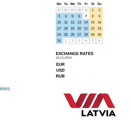
Mo
Tu
We
Th
Fr
St
Su
27
28
29
30
31
1
2
3
4
5
6
7
8
9
10
11
12
13
14
15
16
17
18
19
20
21
22
23
24
25
26
27
28
29
30
31
1
2
3
4
5
6
EXCHANGE RATES
28.12.2024.
EUR
USD
RUB
elays