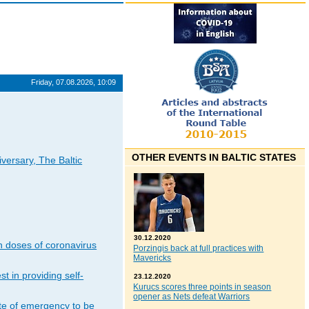
Friday, 07.08.2026, 10:09
OTHER EVENTS IN BALTIC STATES
iversary, The Baltic
30.12.2020
n doses of coronavirus
Porzingis back at full practices with
Mavericks
t in providing self-
23.12.2020
Kurucs scores three points in season
opener as Nets defeat Warriors
ate of emergency to be