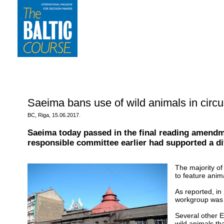
Saeima bans use of wild animals in circu
BC, Riga, 15.06.2017.
Saeima today passed in the final reading amendm
responsible committee earlier had supported a dif
The majority of
to feature anim
As reported, in
workgroup was 
Several other E
wild animals th