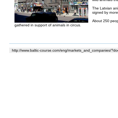
The Latvian ani
signed by more 
About 250 peopl
gathered in support of animals in circus.
http://www.baltic-course.com/eng/markets_and_companies/?d