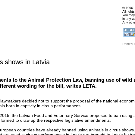
© 1996 
All right
You may 
in any w
Any othe
Printed:
s shows in Latvia
ents to the Animal Protection Law, banning use of wild 
ferent wording for the bill, writes LETA.
 lawmakers decided not to support the proposal of the national economy
als born in captivity in circus performances.
 2015, the Latvian Food and Veterinary Service proposed to ban using an
formed to draw up the respective legislative amendments.
uropean countries have already banned using animals in circus shows. L
at are used in circus performances in Latvia are brought to Latvia by tra