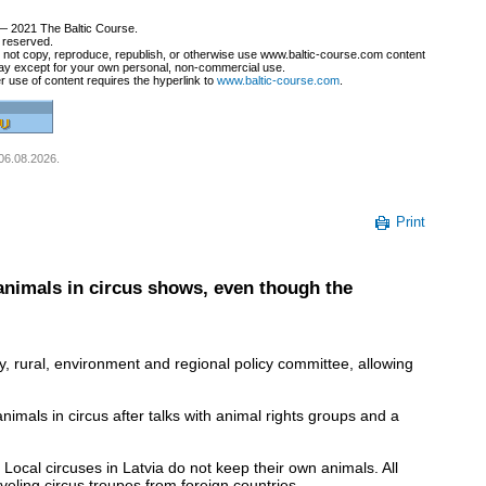
— 2021 The Baltic Course.
s reserved.
not copy, reproduce, republish, or otherwise use www.baltic-course.com content
ay except for your own personal, non-commercial use.
r use of content requires the hyperlink to
www.baltic-course.com
.
 06.08.2026.
Print
animals in circus shows, even though the
, rural, environment and regional policy committee, allowing
imals in circus after talks with animal rights groups and a
ocal circuses in Latvia do not keep their own animals. All
veling circus troupes from foreign countries.