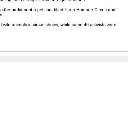
o the parliament a petition, titled For a Humane Circus and
s.
 wild animals in circus shows, while some 40 activists were