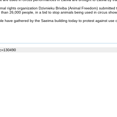
mal rights organization Dzivnieku Briviba (Animal Freedom) submitted t
than 26,000 people, in a bid to stop animals being used in circus show
e have gathered by the Saeima building today to protest against use of
oc=130490